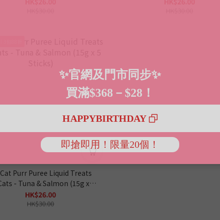
(15g x 5 Sticks)
5 Sticks)
HK$26.00
HK$26.00
HK$30.00
HK$30.00
｜3包88折
 Cat Purr Puree Liquid Treats
Cats - Tuna & Salmon (15g x 5
Sticks)
HK$26.00
HK$30.00