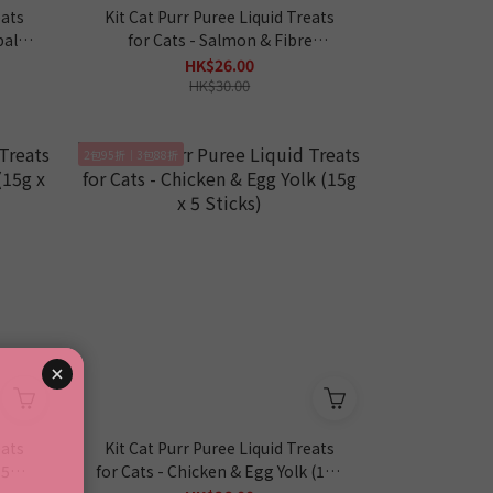
eats
Kit Cat Purr Puree Liquid Treats
ball*
for Cats - Salmon & Fibre
*Hairball* (15g x 5 Sticks)
HK$26.00
HK$30.00
2包95折｜3包88折
eats
Kit Cat Purr Puree Liquid Treats
15g x
for Cats - Chicken & Egg Yolk (15g