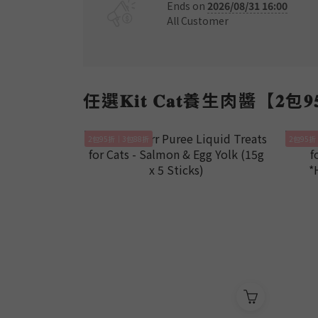
Ends on
2026/08/31 16:00
All Customer
任選𝐊𝐢𝐭 𝐂𝐚𝐭養生肉醬【𝟐包𝟗
2包95折｜3包88折
2包95折