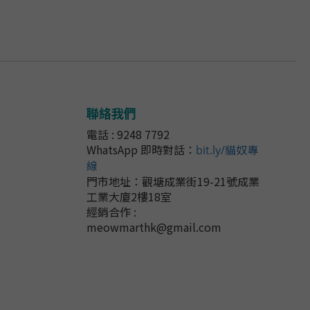
聯絡我們
電話 : 9248 7792
WhatsApp 即時對話
：
bit.ly/貓奴專
線
門市地址：
觀塘成業街19-21號成業
工業大廈2樓18室
經銷合作 :
meowmarthk@gmail.com