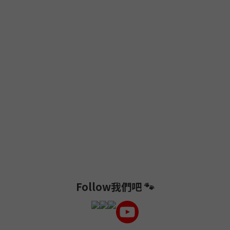
Follow我們吧 🐾