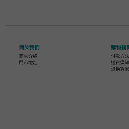
關於我們
購物指
商店介紹
付款方
門市地址
送貨須
退換貨