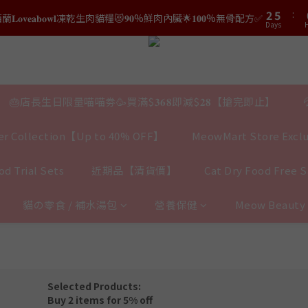
3
6
3
6
1
5
8
0
3
2
5
2
:
5
結帳時輸入優惠碼【𝐇𝐀𝐏𝐏𝐘𝐁𝐈𝐑𝐓𝐇𝐃𝐀𝐘】即可！部分產品不適用
𝐯𝐞𝐚𝐛𝐨𝐰𝐥凍乾生肉貓糧😻𝟗𝟎%鮮肉內臟🌟𝟏𝟎𝟎%無骨配方✅
0
4
7
2
Days
Days
H
1
4
1
4
3
6
1
0
3
0
3
2
5
結帳時輸入優惠碼【𝐇𝐀𝐏𝐏𝐘𝐁𝐈𝐑𝐓𝐇𝐃𝐀𝐘】即可！部分產品不適用
0
2
2
Days
1
4
1
1
0
3
0
0
2
🎂店長生日限量喵喵劵🥳買滿$𝟑𝟔𝟖即減$𝟐𝟖【搶完即止】
1
0
r Collection【Up to 40% OFF】
MeowMart Store Exclu
d Trial Sets
近期品【清貨價】
Cat Dry Food Free 
貓の零食 / 補水湯包
營養保健
Meow Beaut
Selected Products:
Buy 2 items for 5% off