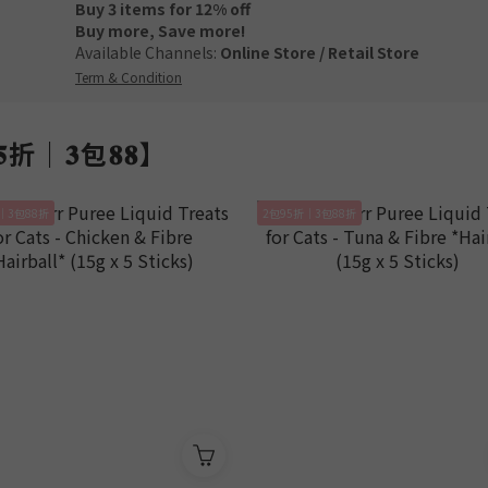
Buy 3 items for 12% off
Buy more, Save more!
Available Channels:
Online Store
/
Retail Store
Term & Condition
𝟓折｜𝟑包𝟖𝟖】
｜3包88折
2包95折｜3包88折