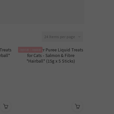
24 Items per page
2包95折｜3包88折