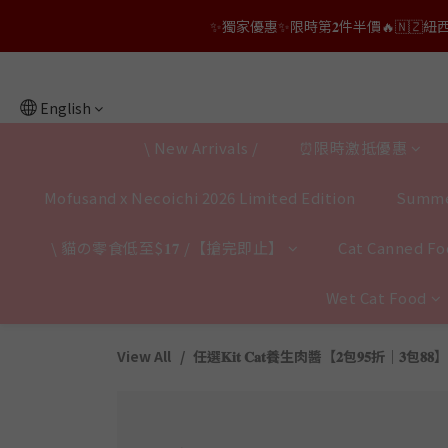
👑店長生日限量喵喵劵🎂買滿$𝟑𝟔𝟖即減$𝟐𝟖
✨獨家優惠✨限時第𝟐件半價🔥🇳🇿紐西蘭𝐋𝐨
👑店長生日限量喵喵劵🎂買滿$𝟑𝟔𝟖即減$𝟐𝟖
English
\ New Arrivals /
⏰限時激抵優惠
Mofusand x Necoichi 2026 Limited Edition
Summe
\ 貓の零食低至$𝟏𝟕 /【搶完即止】
Cat Canned Foo
Wet Cat Food
View All
任選𝐊𝐢𝐭 𝐂𝐚𝐭養生肉醬【𝟐包𝟗𝟓折｜𝟑包𝟖𝟖】