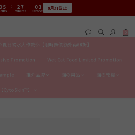
1
6
1
6
3
8
3
8
1
3
1
3
1
3
3
8
5
3
5
3
0
5
0
0
:
5
0
:
5
2
:
7
2
:
7
0
:
2
0
2
0
2
𝟖月𝟑𝟏截止
限量20個
2
7
4
9
2
4
2
4
ours
Hours
Minutes
Minutes
Seconds
Seconds
4
4
1
6
1
6
1
1
1
1
6
3
8
1
3
1
3
3
3
0
5
0
5
0
0
0
:
0
5
:
2
7
:
0
2
0
2
限量20個
2
2
4
4
Hours
Minutes
Seconds
4
1
6
1
1
1
1
3
3
3
0
5
0
0
0
0
2
2
2
4
💦夏日補水大作戰💦【限時照價額外再𝟖𝟖折】
1
1
1
3
0
0
0
2
sive Promotion
Wet Cat Food Limited Promotion
1
0
Sample
推介品牌
貓の用品
貓の乾糧
y【CytoSkin™】