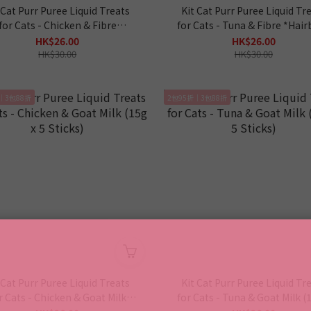
 Cat Purr Puree Liquid Treats
Kit Cat Purr Puree Liquid Tr
for Cats - Chicken & Fibre
for Cats - Tuna & Fibre *Hair
*Hairball* (15g x 5 Sticks)
(15g x 5 Sticks)
HK$26.00
HK$26.00
HK$30.00
HK$30.00
｜3包88折
2包95折｜3包88折
 Cat Purr Puree Liquid Treats
Kit Cat Purr Puree Liquid Tr
r Cats - Chicken & Goat Milk
for Cats - Tuna & Goat Milk (