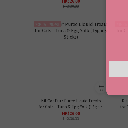
HK$26.00
HK$30.00
2包95折｜3包88折
2包95折
Kit Cat Purr Puree Liquid Treats
Kit
for Cats - Tuna & Egg Yolk (15g x 5
for 
Sticks)
HK$26.00
HK$30.00