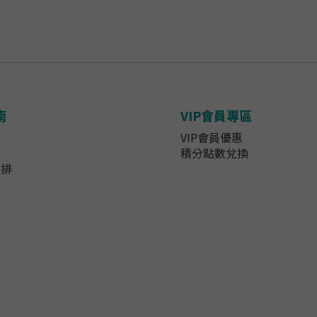
南
VIP會員專區
法
VIP會員優惠
知
積分點數兌換
安排