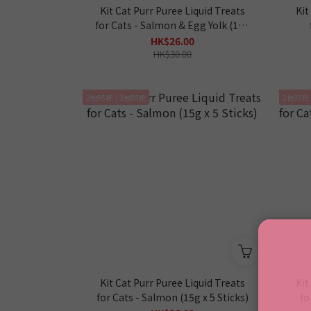
Kit Cat Purr Puree Liquid Treats
Kit
for Cats - Salmon & Egg Yolk (15g
x 5 Sticks)
HK$26.00
HK$30.00
2包95折｜3包88折
2包95折
Kit Cat Purr Puree Liquid Treats
Kit
for Cats - Salmon (15g x 5 Sticks)
fo