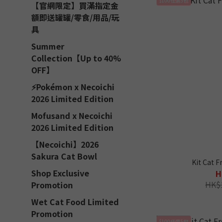
【官網限定】買滿指定金
額即送罐罐/零食/用品/玩
具
Summer
Collection【Up to 40%
OFF】
⚡Pokémon x Necoichi
2026 Limited Edition
Mofusand x Necoichi
2026 Limited Edition
【Necoichi】2026
Sakura Cat Bowl
Kit Cat F
Shop Exclusive
H
HK$
Promotion
Wet Cat Food Limited
Promotion
$100任選5包