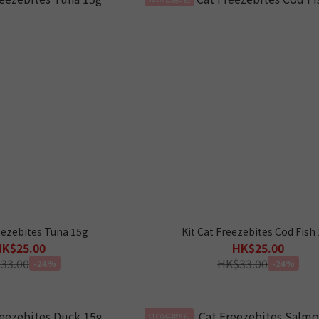
eezebites Tuna 15g
Kit Cat Freezebites Cod Fish
HK$25.00
HK$25.00
33.00
HK$33.00
-24%
-24%
$100任選5包