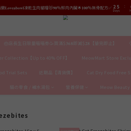
3
6
1
5
8
0
3
2
5
:
2
5
𝐯𝐞𝐚𝐛𝐨𝐰𝐥凍乾生肉貓糧😻𝟗𝟎%鮮肉內臟🌟𝟏𝟎𝟎%無骨配方✅
0
4
7
結帳時輸入優惠碼【𝐇𝐀𝐏𝐏𝐘𝐁𝐈𝐑𝐓𝐇𝐃𝐀𝐘】即可！部分產品不適用
2
Days
H
Days
1
4
1
4
3
6
1
0
3
0
3
2
5
結帳時輸入優惠碼【𝐇𝐀𝐏𝐏𝐘𝐁𝐈𝐑𝐓𝐇𝐃𝐀𝐘】即可！部分產品不適用
0
2
2
Days
1
4
1
1
0
3
0
0
2
🎂店長生日限量喵喵劵🥳買滿$𝟑𝟔𝟖即減$𝟐𝟖【搶完即止】
1
0
r Collection【Up to 40% OFF】
MeowMart Store Exclu
d Trial Sets
近期品【清貨價】
Cat Dry Food Free 
貓の零食 / 補水湯包
營養保健
Meow Beaut
eezebites
$100任選5包