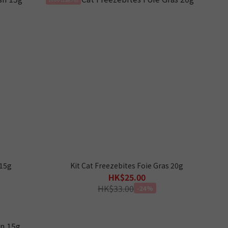
 15g
Kit Cat Freezebites Foie Gras 20g
HK$25.00
HK$33.00
-24%