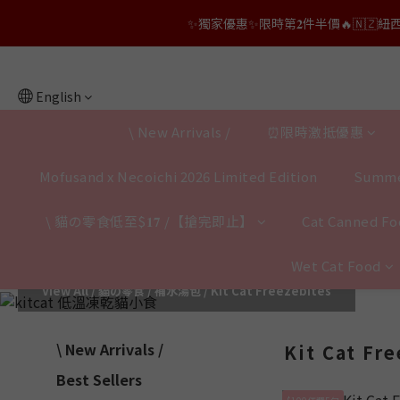
✨獨家優惠✨限時第𝟐件半價🔥🇳🇿紐西蘭𝐋𝐨
👑店長生日限量喵喵劵🎂買滿$𝟑𝟔𝟖即減$𝟐𝟖
👑店長生日限量喵喵劵🎂買滿$𝟑𝟔𝟖即減$𝟐𝟖
English
\ New Arrivals /
⏰限時激抵優惠
Mofusand x Necoichi 2026 Limited Edition
Summe
\ 貓の零食低至$𝟏𝟕 /【搶完即止】
Cat Canned Foo
Wet Cat Food
View All
/
貓の零食 / 補水湯包
/
Kit Cat Freezebites
\ New Arrivals /
Kit Cat Fr
Best Sellers
$100任選5包