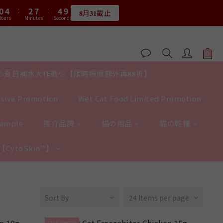
1
5
3
8
5
9
0
3
0
4
3
7
5
7
2
0
5
2
6
0
4
:
2
7
:
4
8
:
0
4
:
2
7
:
4
8
2
3
𝟖月𝟑𝟏截止
2
6
4
9
6
限量20個
1
4
1
5
ours
Minutes
Seconds
Hours
Minutes
Seconds
3
1
6
3
7
3
1
6
3
7
1
2
1
5
3
8
5
9
0
3
0
4
2
0
5
2
6
2
0
5
2
6
0
1
:
0
4
:
2
7
:
4
8
2
3
限量20個
1
4
1
5
1
4
1
5
Hours
Minutes
Seconds
0
3
1
6
3
7
1
2
0
3
0
4
0
3
0
4
2
0
5
2
6
0
1
2
3
2
3
1
4
1
5
0
💦夏日補水大作戰💦【限時照價額外再𝟖𝟖折】
1
2
1
2
0
3
0
4
0
1
0
1
2
3
0
0
sive Promotion
Wet Cat Food Limited Promotion
1
2
0
1
0
Sample
推介品牌
貓の用品
貓の乾糧
y【CytoSkin™】
Sort by
24 Items per page
$100任選5包