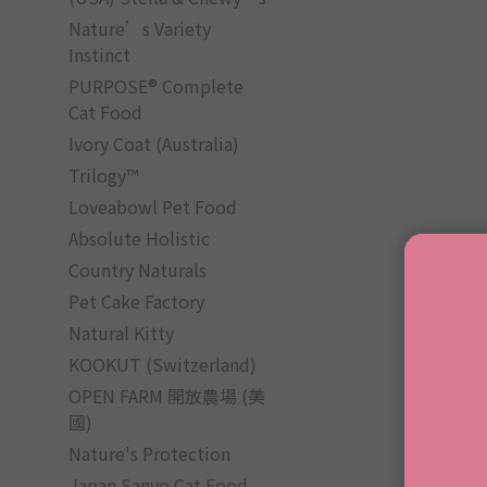
Nature’s Variety
Instinct
PURPOSE® Complete
Cat Food
Ivory Coat (Australia)
Trilogy™
Loveabowl Pet Food
Absolute Holistic
Country Naturals
Pet Cake Factory
Natural Kitty
KOOKUT (Switzerland)
OPEN FARM 開放農場 (美
國)
Nature's Protection
Japan Sanyo Cat Food