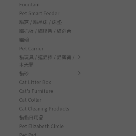
Fountain
Pet Smart Feeder
貓窩 / 貓吊床 / 床墊
貓抓板 / 貓爬架 / 貓跳台
貓碗
Pet Carrier
貓玩具 / 逗貓捧 / 貓薄荷 /
木天蓼
貓砂
Cat Litter Box
Cat's Furniture
Cat Collar
Cat Cleaning Products
貓貓日用品
Pet Elizabeth Circle
Pet Pad