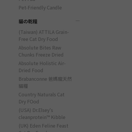
Pet-Friendly Candle
貓の乾糧
(Taiwan) ATTILA Grain-
Free Cat Dry Food
Absolute Bites Raw
Chunks Freeze Dried
Absolute Holistic Air-
Dried Food
Brabanconne 爸媽寵天然
貓糧
Country Naturals Cat
Dry FOod
(USA) Dr.Elsey's
cleanprotein™ Kibble
(UK) Eden Feline Feast