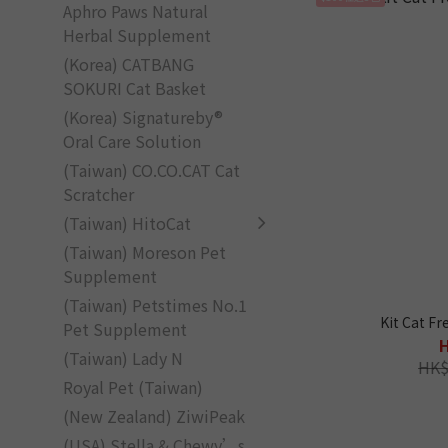
Aphro Paws Natural
Herbal Supplement
(Korea) CATBANG
SOKURI Cat Basket
(Korea) Signatureby®
Oral Care Solution
(Taiwan) CO.CO.CAT Cat
Scratcher
(Taiwan) HitoCat
(Taiwan) Moreson Pet
Supplement
(Taiwan) Petstimes No.1
Kit Cat F
Pet Supplement
(Taiwan) Lady N
HK$
Royal Pet (Taiwan)
(New Zealand) ZiwiPeak
(USA) Stella & Chewy’s