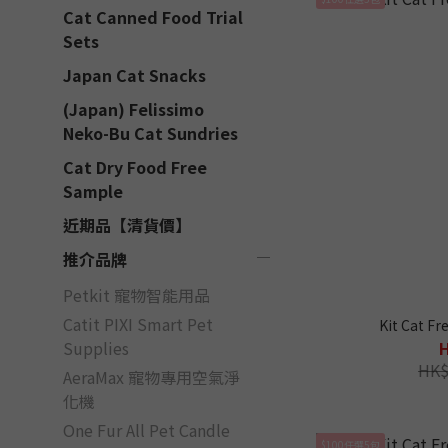
Cat Canned Food Trial
Sets
Japan Cat Snacks
(Japan) Felissimo
Neko-Bu Cat Sundries
Cat Dry Food Free
Sample
近期品【清貨價】
推介品牌
Petkit 寵物智能用品
Catit PIXI Smart Pet
Kit Cat Fr
Supplies
HK$
AeraMax 寵物專用空氣淨
化機
One Fur All Pet Candle
$100任選5包