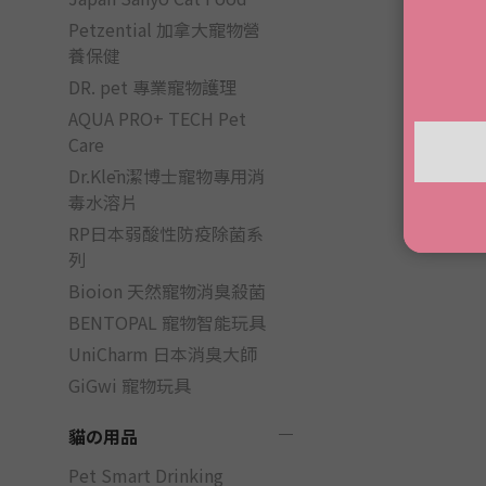
Petzential 加拿大寵物營
養保健
DR. pet 專業寵物護理
AQUA PRO+ TECH Pet
Care
Dr.Klēn潔博士寵物專用消
毒水溶片
RP日本弱酸性防疫除菌系
列
Bioion 天然寵物消臭殺菌
BENTOPAL 寵物智能玩具
UniCharm 日本消臭大師
GiGwi 寵物玩具
貓の用品
Pet Smart Drinking