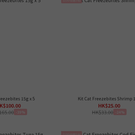
reezebites 15g x 5
Kit Cat Freezebites Shrimp 
K$100.00
HK$25.00
165.00
HK$33.00
-39%
-24%
$100任選5包