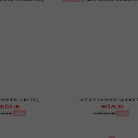
reezebites Duck 15g
Kit Cat Freezebites Salmon 
HK$25.00
HK$25.00
33.00
HK$33.00
-24%
-24%