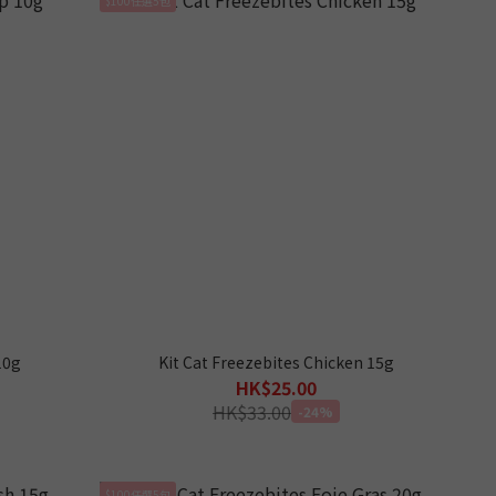
10g
Kit Cat Freezebites Chicken 15g
HK$25.00
HK$33.00
-24%
$100任選5包