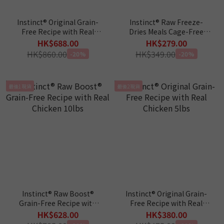
Instinct® Original Grain-
Instinct® Raw Freeze-
Free Recipe with Real
Dries Meals Cage-Free
Rabbit 10 lbs
Chicken Recipe 9.5oz
HK$688.00
HK$279.00
HK$860.00
HK$349.00
-20%
-20%
最後1現貨
最後2現貨
Instinct® Raw Boost®
Instinct® Original Grain-
Grain-Free Recipe with
Free Recipe with Real
Real Chicken 10lbs
Chicken 5lbs
HK$628.00
HK$380.00