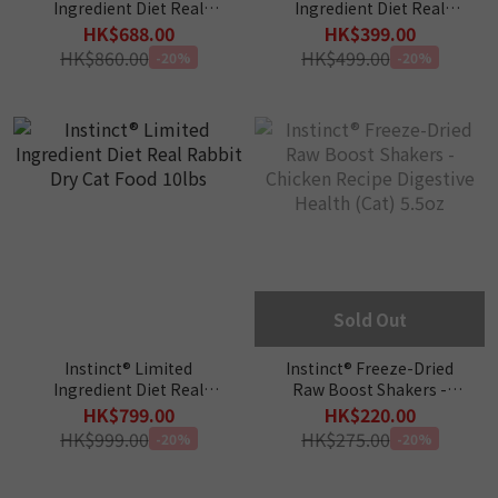
Ingredient Diet Real
Ingredient Diet Real
Turkey Dry Cat Food 11lbs
Rabbit Dry Cat Food 4.5lbs
HK$688.00
HK$399.00
HK$860.00
HK$499.00
-20%
-20%
Sold Out
Instinct® Limited
Instinct® Freeze-Dried
Ingredient Diet Real
Raw Boost Shakers -
Rabbit Dry Cat Food 10lbs
Chicken Recipe Digestive
HK$799.00
HK$220.00
Health (Cat) 5.5oz
HK$999.00
HK$275.00
-20%
-20%