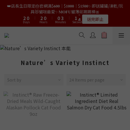
9
7
9
7
7
8
0
0
1
2
4
4
2
2
4
4
2
2
2
2
5
5
3
3
6
6
👑店長生日限定🎂官網滿$𝟔𝟎𝟎｜$𝟏𝟎𝟎𝟎｜$𝟏𝟓𝟎𝟎✨即送罐罐/凍乾/玩
👑店長生日限量喵喵劵🎂買滿$𝟑𝟔𝟖即減$𝟐𝟖🥳結帳時輸入優惠碼
8
6
8
6
6
9
7
0
1
3
3
1
1
3
3
1
1
1
1
4
4
2
2
5
5
【𝐇𝐀𝐏𝐏𝐘𝐁𝐈𝐑𝐓𝐇𝐃𝐀𝐘】即可！部分產品不適用
具😻貓咪最愛✨𝐌𝐎𝐅𝐔貓薄荷踢踢棒🎀
7
5
7
5
5
8
6
9
9
9
9
0
2
2
0
0
:
:
2
2
0
0
:
:
0
0
3
3
:
:
1
1
4
4
6
4
6
4
4
7
5
8
限量20個
送完即止
8
8
8
9
Days
Days
Hours
Hours
Minutes
Minutes
Seconds
Seconds
1
1
1
1
2
2
0
0
3
3
5
3
5
3
3
6
4
7
9
7
9
7
7
8
0
0
0
0
1
1
2
2
4
2
4
2
2
5
3
6
✨獨家優惠✨限時第𝟐件半價🔥🇳🇿紐西蘭𝐋𝐨𝐯𝐞𝐚𝐛𝐨𝐰𝐥凍乾生肉貓糧
8
6
8
6
6
9
7
0
0
1
1
3
1
3
1
1
4
2
5
😻𝟗𝟎%鮮肉內臟🌟𝟏𝟎𝟎%無骨配方✅
7
5
7
5
5
8
6
9
0
0
2
0
:
2
0
:
0
3
:
1
4
6
4
6
4
4
7
5
8
𝟖月𝟑𝟏截止
Days
Hours
Minutes
Seconds
1
1
2
0
3
5
3
5
3
3
6
4
7
0
0
1
2
4
2
4
2
2
5
3
6
👑店長生日限量喵喵劵🎂買滿$𝟑𝟔𝟖即減$𝟐𝟖🥳結帳時輸入優惠碼
Nature’s Variety Instinct
0
1
3
1
3
1
1
4
2
5
【𝐇𝐀𝐏𝐏𝐘𝐁𝐈𝐑𝐓𝐇𝐃𝐀𝐘】即可！部分產品不適用
0
2
0
:
2
0
:
0
3
:
1
4
限量20個
Days
Hours
Minutes
Seconds
1
1
2
0
3
Sort by
24 Items per page
0
0
1
2
0
1
0