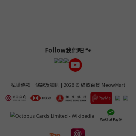
Follow我們吧 🐾
私隱條款
｜
條款及細則
| 2026 ©
貓奴百貨 MeowMart