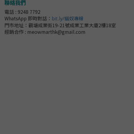
聯絡我們
電話 : 9248 7792
WhatsApp 即時對話
：
bit.ly/貓奴專線
門市地址：
觀塘成業街19-21號成業工業大廈2樓18室
經銷合作 : meowmarthk@gmail.com