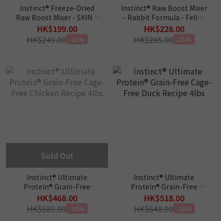
Instinct® Freeze-Dried
Instinct® Raw Boost Mixer
Raw Boost Mixer - SKIN &
- Rabbit Formula - Feline
COAT HEALTH - Cat Food
6oz
HK$199.00
HK$228.00
Topper 5.5oz
HK$249.00
HK$285.00
-20%
-20%
Sold Out
Instinct® Ultimate
Instinct® Ultimate
Protein® Grain-Free
Protein® Grain-Free
Cage-Free Chicken Recipe
Cage-Free Duck Recipe
HK$468.00
HK$518.00
4lbs
4lbs
HK$585.00
HK$648.00
-20%
-20%