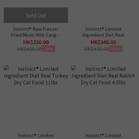
Sold Out
Instinct® Raw Freeze-
Instinct® Limited
Dried Meals Wild-Caught
Ingredient Diet Real
Alaskan Pollock Cat Food
Salmon Dry Cat Food
HK$320.00
HK$348.00
9oz
4.5lbs
HK$400.00
HK$435.00
-20%
-20%
Instinct® Limited
Instinct® Limited