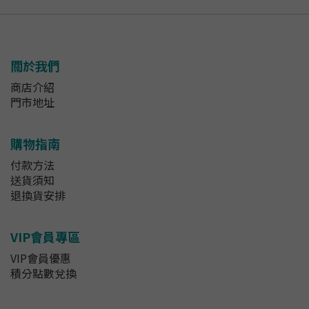
關於我們
商店介紹
門市地址
購物指南
付款方法
送貨須知
退換貨安排
VIP會員專區
VIP會員優惠
積分點數兌換