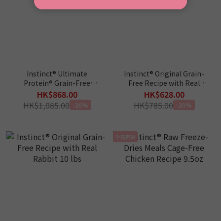
Instinct® Ultimate
Instinct® Original Grain-
Protein® Grain-Free
Free Recipe with Real
Cage-Free Chicken Recipe
Salmon 10 lbs
HK$868.00
HK$628.00
10lbs
HK$1,085.00
HK$785.00
-20%
-20%
全新現貨