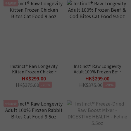
全新現貨
Instinct® Raw Longevity
Instinct® Raw Longevity
Kitten Frozen Chicken
Adult 100% Frozen Beef
Bites Cat Food 9.5oz
＆ Cod Bites Cat Food
HK$299.00
HK$299.00
9.5oz
HK$375.00
HK$375.00
-20%
-20%
全新現貨