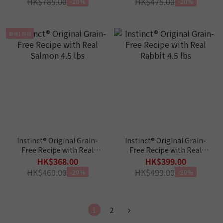
HK$785.00
HK$475.00
-20%
-20%
最後1現貨
Instinct® Original Grain-
Instinct® Original Grain-
Free Recipe with Real
Free Recipe with Real
Salmon 4.5 lbs
Rabbit 4.5 lbs
HK$368.00
HK$399.00
HK$460.00
HK$499.00
-20%
-20%
1
2