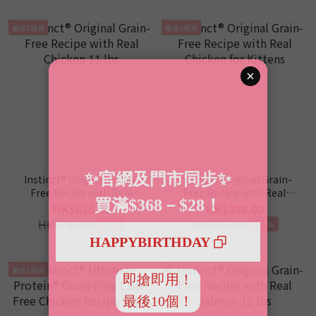
最後2現貨
最後3現貨
Instinct® Original Grain-
Instinct® Original Grain-
Free Recipe with Real
Free Recipe with Real
Chicken 11 lbs
Chicken for Kittens
HK$628.00
HK$388.00
HK$785.00
HK$555.00
-20%
-30%
最後1現貨