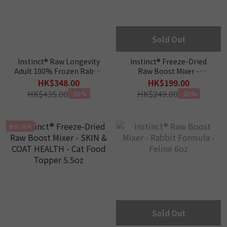
Sold Out
Instinct® Raw Longevity
Instinct® Freeze-Dried
Adult 100% Frozen Rabbit
Raw Boost Mixer -
Bites Cat Food 9.5oz
DIGESTIVE HEALTH -
HK$348.00
HK$199.00
Feline 5.5oz
HK$435.00
HK$249.00
-20%
-20%
最後2現貨
Sold Out