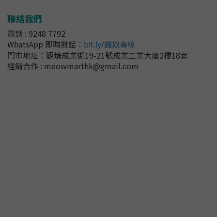
聯絡我們
電話 : 9248 7792
WhatsApp 即時對話
：
bit.ly/貓奴專線
門市地址：
觀塘成業街19-21號成業工業大廈2樓18室
經銷合作 : meowmarthk@gmail.com