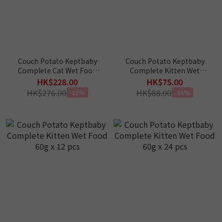
Couch Potato Keptbaby
Couch Potato Keptbaby
Complete Cat Wet Food
Complete Kitten Wet
60g x 10 (Trial Package)
Food 60g x 4 (Trial
HK$228.00
HK$75.00
Package)
HK$276.00
HK$88.00
-17%
-15%