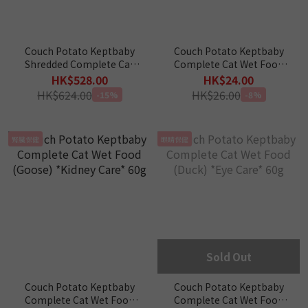
Couch Potato Keptbaby
Couch Potato Keptbaby
Shredded Complete Cat
Complete Cat Wet Food
Wet Food 60g x 24 pcs
(Turkey) *Emotional
HK$528.00
HK$24.00
Care* 60g
HK$624.00
HK$26.00
-15%
-8%
腎臟保健
眼睛保健
Sold Out
Couch Potato Keptbaby
Couch Potato Keptbaby
Complete Cat Wet Food
Complete Cat Wet Food