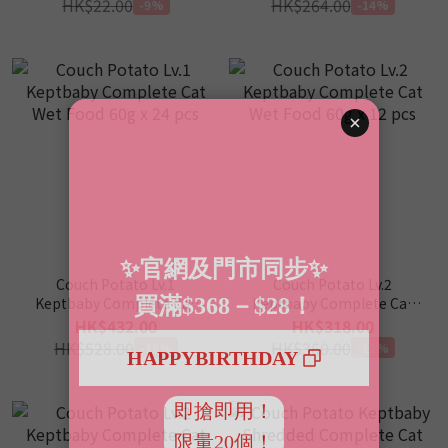
HK$22.00
HK$264.00
-9%
-14%
Couch Potato Lv.1
Couch Potato Lv.2
Keptbaby Complete Cat
Keptbaby Complete Cat
Wet Food 60g x 24 pcs
Wet Food 60g x 12 pcs
HK$432.00
HK$318.00
HK$528.00
HK$360.00
-18%
-12%