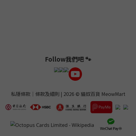
Follow我們吧 🐾
私隱條款
｜
條款及細則
| 2026 ©
貓奴百貨 MeowMart