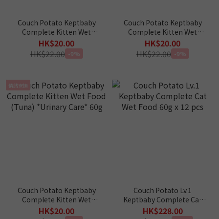
Couch Potato Keptbaby
Couch Potato Keptbaby
Complete Kitten Wet
Complete Kitten Wet
Food (Chicken) *Hairball
Food (Tuna) *Urinary
HK$20.00
HK$20.00
Control* 60g
Care* 60g
HK$22.00
HK$22.00
-9%
-9%
情緒安撫
Couch Potato Keptbaby
Couch Potato Lv.1
Complete Kitten Wet
Keptbaby Complete Cat
Food (Tuna) *Urinary
Wet Food 60g x 12 pcs
HK$20.00
HK$228.00
Care* 60g