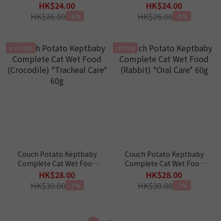
(Goose) *Kidney Care* 60g
(Duck) *Eye Care* 60g
HK$24.00
HK$24.00
HK$26.00
HK$26.00
-8%
-8%
支氣管保健
口腔保健
Couch Potato Keptbaby
Couch Potato Keptbaby
Complete Cat Wet Food
Complete Cat Wet Food
(Crocodile) *Tracheal
(Rabbit) *Oral Care* 60g
HK$28.00
HK$28.00
Care* 60g
HK$30.00
HK$30.00
-7%
-7%