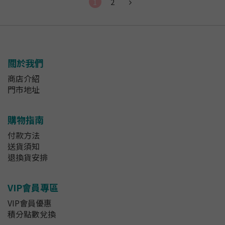
1
2
關於我們
商店介紹
門市地址
購物指南
付款方法
送貨須知
退換貨安排
VIP會員專區
VIP會員優惠
積分點數兌換