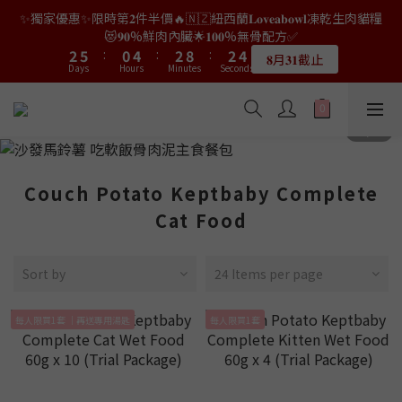
9
7
9
9
2
0
3
2
0
6
0
1
4
4
7
7
2
2
6
6
4
4
4
4
5
5
✨獨家優惠✨限時第𝟐件半價🔥🇳🇿紐西蘭𝐋𝐨𝐯𝐞𝐚𝐛𝐨𝐰𝐥凍乾生肉貓糧
👑店長生日限量喵喵劵🎂買滿$𝟑𝟔𝟖即減$𝟐𝟖🥳結帳時輸入優惠碼
8
6
8
8
9
1
2
1
5
0
3
3
6
6
1
1
5
5
3
3
9
9
3
3
4
4
【𝐇𝐀𝐏𝐏𝐘𝐁𝐈𝐑𝐓𝐇𝐃𝐀𝐘】即可！部分產品不適用
😻𝟗𝟎%鮮肉內臟🌟𝟏𝟎𝟎%無骨配方✅
7
5
9
7
7
8
0
1
0
4
2
2
5
5
:
:
0
0
4
4
:
:
2
2
8
8
:
:
2
2
3
3
6
9
4
8
6
6
7
𝟖月𝟑𝟏截止
限量20個
Days
Days
0
Hours
Hours
Minutes
Minutes
3
Seconds
Seconds
1
1
4
4
3
3
1
1
7
7
1
1
2
2
5
8
3
7
5
5
6
2
0
0
3
3
2
2
0
0
6
6
0
0
1
1
4
7
2
6
4
4
5
👑店長生日限量喵喵劵🎂買滿$𝟑𝟔𝟖即減$𝟐𝟖🥳結帳時輸入優惠碼
1
2
2
1
1
5
5
0
0
3
6
1
5
3
9
3
4
【𝐇𝐀𝐏𝐏𝐘𝐁𝐈𝐑𝐓𝐇𝐃𝐀𝐘】即可！部分產品不適用
0
1
1
0
0
4
4
2
5
:
0
4
:
2
8
:
2
3
限量20個
Days
0
0
Hours
Minutes
3
3
Seconds
1
4
3
1
7
1
2
2
2
0
3
2
0
6
0
1
Couch Potato Keptbaby Complete
1
1
2
1
5
0
0
0
1
0
4
Cat Food
0
3
2
Sort by
24 Items per page
1
0
每人限買1套 ｜再送專用湯匙
每人限買1套