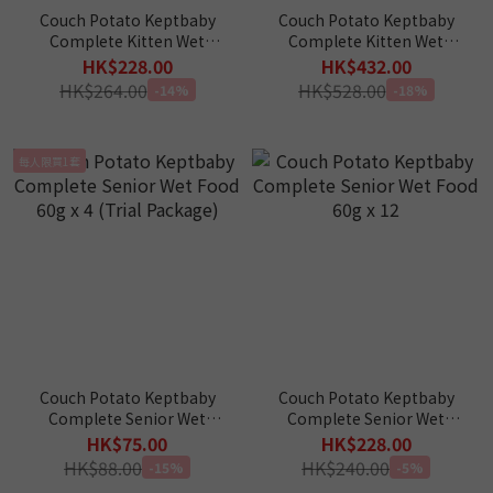
Couch Potato Keptbaby
Couch Potato Keptbaby
Complete Kitten Wet
Complete Kitten Wet
Food 60g x 12 pcs
Food 60g x 24 pcs
HK$228.00
HK$432.00
HK$264.00
HK$528.00
-14%
-18%
每人限買1套
Couch Potato Keptbaby
Couch Potato Keptbaby
Complete Senior Wet
Complete Senior Wet
Food 60g x 4 (Trial
Food 60g x 12
HK$75.00
HK$228.00
Package)
HK$88.00
HK$240.00
-15%
-5%