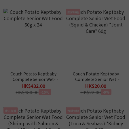
關節照護
Couch Potato Keptbaby
Couch Potato Keptbaby
Complete Senior Wet
Complete Senior Wet
Food 60g x 24
Food (Squid & Chicken)
HK$432.00
HK$20.00
*Joint Care* 60g
HK$480.00
HK$22.00
-10%
-9%
皮毛保養
腎臟保健