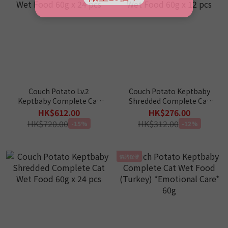
Couch Potato Lv.2
Couch Potato Keptbaby
Keptbaby Complete Cat
Shredded Complete Cat
Wet Food 60g x 24 pcs
Wet Food 60g x 12 pcs
HK$612.00
HK$276.00
HK$720.00
HK$312.00
-15%
-12%
情緒保健