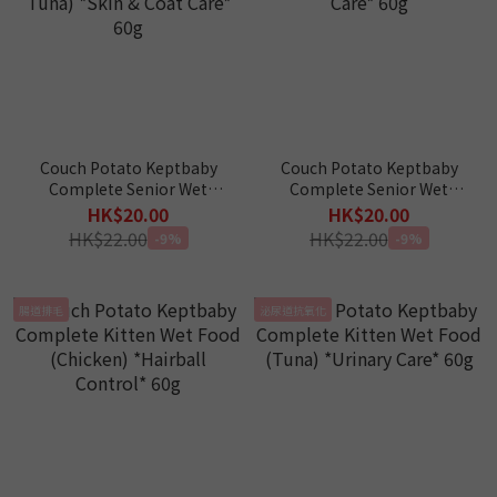
Couch Potato Keptbaby
Couch Potato Keptbaby
Complete Senior Wet
Complete Senior Wet
Food (Shrimp with
Food (Tuna & Seabass)
HK$20.00
HK$20.00
Salmon & Tuna) *Skin &
*Kidney Care* 60g
HK$22.00
HK$22.00
-9%
-9%
Coat Care* 60g
腸道排毛
泌尿道抗氧化