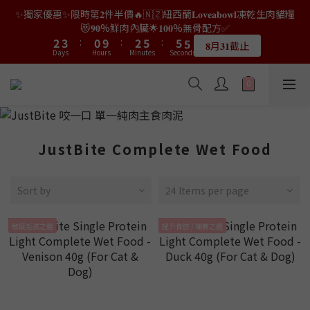
9
7
9
3
0
1
7
0
3
3
3
4
4
5
5
2
2
4
4
7
7
7
7
7
7
✨獨家優惠✨限時第𝟐件半價🔥🇳🇿紐西蘭𝐋𝐨𝐯𝐞𝐚𝐛𝐨𝐰𝐥凍乾生肉貓糧
👑店長生日限量喵喵劵🎂買滿$𝟑𝟔𝟖即減$𝟐𝟖🥳結帳時輸入優惠碼
8
9
6
8
2
0
6
2
2
2
3
3
4
4
1
1
3
3
6
6
6
6
6
6
【𝐇𝐀𝐏𝐏𝐘𝐁𝐈𝐑𝐓𝐇𝐃𝐀𝐘】即可！部分產品不適用
😻𝟗𝟎%鮮肉內臟🌟𝟏𝟎𝟎%無骨配方✅
7
8
5
7
1
5
1
1
1
2
2
3
3
:
:
0
0
9
9
:
:
2
2
5
5
:
:
5
5
5
5
6
7
4
6
9
9
9
𝟖月𝟑𝟏截止
限量20個
0
Days
Days
Hours
Hours
4
Minutes
Minutes
0
Seconds
Seconds
0
0
1
1
2
2
8
8
1
1
4
4
4
4
4
4
5
6
3
5
8
8
8
3
0
0
1
1
7
7
0
0
3
3
3
3
3
3
4
5
2
4
7
7
7
👑店長生日限量喵喵劵🎂買滿$𝟑𝟔𝟖即減$𝟐𝟖🥳結帳時輸入優惠碼
2
0
0
6
6
2
2
2
2
2
2
3
4
1
3
6
6
6
【𝐇𝐀𝐏𝐏𝐘𝐁𝐈𝐑𝐓𝐇𝐃𝐀𝐘】即可！部分產品不適用
1
5
5
1
1
1
1
1
1
2
3
:
0
9
:
2
5
:
5
5
限量20個
0
Days
Hours
4
4
Minutes
0
0
Seconds
0
0
0
0
1
2
8
1
4
4
4
3
3
0
1
7
0
3
3
3
JustBite Complete Wet Food
2
2
0
6
2
2
2
1
1
5
1
1
1
0
0
4
0
0
0
Sort by
24 Items per page
3
2
1
敏感毛孩之選
提升食慾 / 補養之選
0