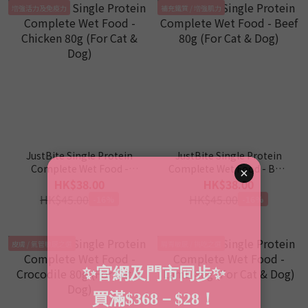
増強活力及免疫力
補充鐵質 / 増強肌力
JustBite Single Protein
JustBite Single Protein
Complete Wet Food -
Complete Wet Food - Beef
Chicken 80g (For Cat &
80g (For Cat & Dog)
HK$38.00
HK$38.00
Dog)
HK$45.00
HK$45.00
-16%
-16%
皮膚 / 氣管敏感之選
腸胃敏感 / 挑吃之選