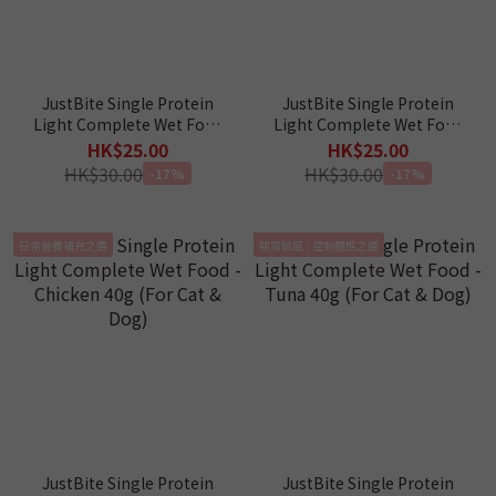
JustBite Single Protein
JustBite Single Protein
Light Complete Wet Food
Light Complete Wet Food
- Venison 40g (For Cat &
- Duck 40g (For Cat & Dog)
HK$25.00
HK$25.00
Dog)
HK$30.00
HK$30.00
-17%
-17%
日常營養補充之選
腸胃敏感 / 控制體態之選
JustBite Single Protein
JustBite Single Protein