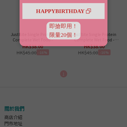
JustBite Single Protein
JustBite Single Protein
Complete Wet Food -
Complete Wet Food -
Crocodile 80g (For Cat &
Lamb 80g (For Cat & Dog)
HK$38.00
HK$38.00
Dog)
HK$45.00
HK$45.00
-16%
-16%
1
關於我們
商店介紹
門市地址