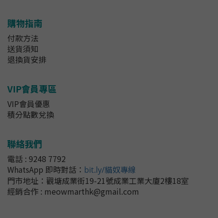
購物指南
付款方法
送貨須知
退換貨安排
VIP會員專區
VIP會員優惠
積分點數兌換
聯絡我們
電話 : 9248 7792
WhatsApp 即時對話
：
bit.ly/貓奴專線
門市地址：
觀塘成業街19-21號成業工業大廈2樓18室
經銷合作 : meowmarthk@gmail.com