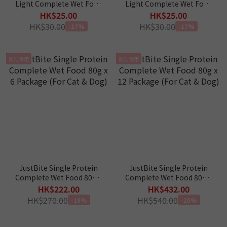
Light Complete Wet Food
Light Complete Wet Food
- Chicken 40g (For Cat &
- Tuna 40g (For Cat & Dog)
HK$25.00
HK$25.00
Dog)
HK$30.00
HK$30.00
-17%
-17%
貓狗食用
貓狗食用
JustBite Single Protein
JustBite Single Protein
Complete Wet Food 80g x
Complete Wet Food 80g x
6 Package (For Cat & Dog)
12 Package (For Cat &
HK$222.00
HK$432.00
Dog)
HK$270.00
HK$540.00
-18%
-20%