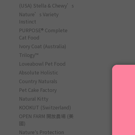
(USA) Stella & Chewy’s
Nature’s Variety
Instinct
PURPOSE® Complete
Cat Food
Ivory Coat (Australia)
Trilogy™
Loveabowl Pet Food
Absolute Holistic
Country Naturals
Pet Cake Factory
Natural Kitty
KOOKUT (Switzerland)
OPEN FARM 開放農場 (美
國)
Nature's Protection