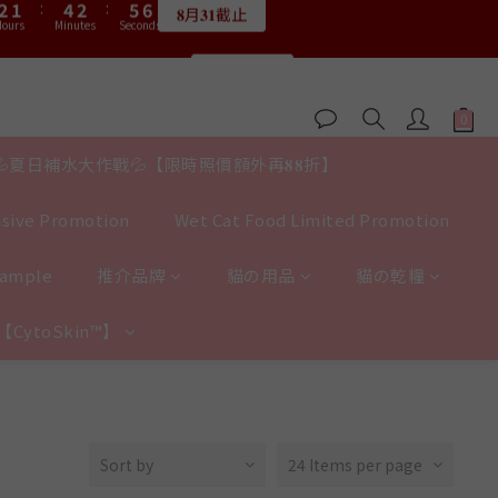
3
3
2
2
5
5
3
3
6
6
6
6
9
5
4
7
5
8
8
7
6
9
7
:
:
2
2
1
1
:
:
4
4
2
2
:
:
5
5
5
5
9
8
9
限量20個
限量20個
4
3
6
4
7
7
6
5
8
6
9
9
Hours
Hours
Minutes
Minutes
Seconds
Seconds
1
1
0
0
3
3
1
1
4
4
4
4
8
7
8
3
2
5
3
6
6
5
4
7
5
8
8
0
0
2
2
0
0
3
3
3
3
7
6
9
7
2
1
:
4
2
:
5
5
送完即止
4
3
6
4
7
7
1
1
2
2
2
2
6
5
8
6
9
9
Hours
Minutes
Seconds
1
0
3
1
4
4
3
2
5
3
6
6
0
0
1
1
1
1
5
4
7
5
8
8
0
2
0
3
3
2
1
:
4
2
:
5
5
0
0
0
0
𝟖月𝟑𝟏截止
4
3
6
4
7
7
1
2
2
ours
Minutes
Seconds
1
0
3
1
4
4
💦夏日補水大作戰💦【限時照價額外再𝟖𝟖折】
3
2
5
3
6
6
0
1
1
0
2
0
3
3
:
2
1
:
4
2
:
5
5
0
0
限量20個
1
2
2
Hours
Minutes
Seconds
sive Promotion
Wet Cat Food Limited Promotion
1
0
3
1
4
4
0
1
1
0
2
0
3
3
0
0
1
2
2
Sample
推介品牌
貓の用品
貓の乾糧
0
1
1
0
0
y【CytoSkin™】
Sort by
24 Items per page