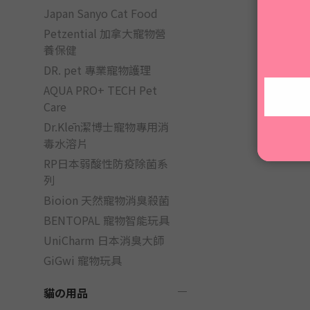
Japan Sanyo Cat Food
Petzential 加拿大寵物營
養保健
DR. pet 專業寵物護理
AQUA PRO+ TECH Pet
Care
Dr.Klēn潔博士寵物專用消
毒水溶片
RP日本弱酸性防疫除菌系
列
Bioion 天然寵物消臭殺菌
BENTOPAL 寵物智能玩具
UniCharm 日本消臭大師
GiGwi 寵物玩具
貓の用品