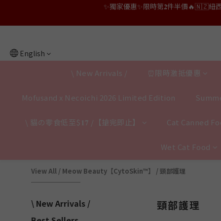
👑店長生日限量喵喵劵🎂買滿$𝟑𝟔𝟖即減$𝟐𝟖
👑店長生日限量喵喵劵🎂買滿$𝟑𝟔𝟖即減$𝟐𝟖
👑店長生日限定🎂官網滿$𝟔𝟎𝟎｜$𝟏𝟎𝟎
English
✨獨家優惠✨限時第𝟐件半價🔥🇳🇿紐西蘭𝐋𝐨
\ New Arrivals /
⏰限時激抵優惠
👑店長生日限量喵喵劵🎂買滿$𝟑𝟔𝟖即減$𝟐𝟖
Mofusand x Necoichi 2026 Limited Edition
Summe
\ 貓の零食低至$𝟏𝟕 /【搶完即止】
Cat Canned Foo
Wet Cat Food
View All
/
Meow Beauty【CytoSkin™】
/
頸部護理
\ New Arrivals /
頸部護理
Best Sellers