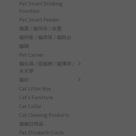
Pet Smart Drinking
Fountain
Pet Smart Feeder
貓窩 / 貓吊床 / 床墊
貓抓板 / 貓爬架 / 貓跳台
貓碗
Pet Carrier
貓玩具 / 逗貓捧 / 貓薄荷 /
木天蓼
貓砂
Cat Litter Box
Cat's Furniture
Cat Collar
Cat Cleaning Products
貓貓日用品
Pet Elizabeth Circle