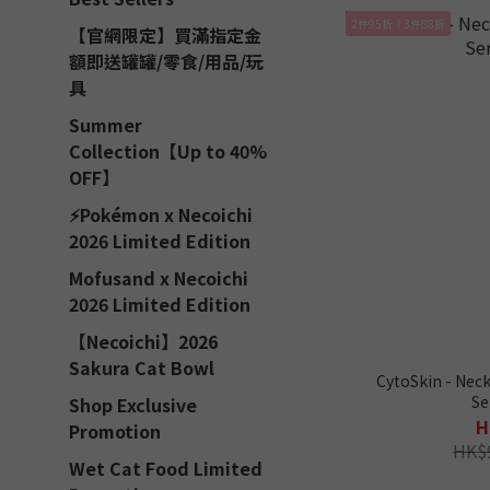
2件95折｜3件88折
【官網限定】買滿指定金
額即送罐罐/零食/用品/玩
具
Summer
Collection【Up to 40%
OFF】
⚡Pokémon x Necoichi
2026 Limited Edition
Mofusand x Necoichi
2026 Limited Edition
【Necoichi】2026
Sakura Cat Bowl
CytoSkin - Neck
Se
Shop Exclusive
H
Promotion
HK$
Wet Cat Food Limited