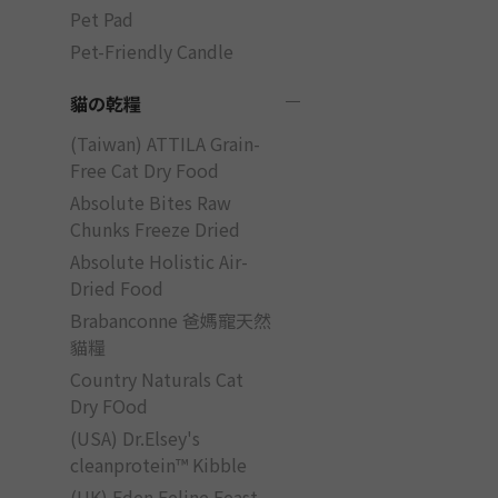
Pet Pad
Pet-Friendly Candle
貓の乾糧
(Taiwan) ATTILA Grain-
Free Cat Dry Food
Absolute Bites Raw
Chunks Freeze Dried
Absolute Holistic Air-
Dried Food
Brabanconne 爸媽寵天然
貓糧
Country Naturals Cat
Dry FOod
(USA) Dr.Elsey's
cleanprotein™ Kibble
(UK) Eden Feline Feast