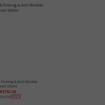
 Firming & Anti-Wrinkle
rum 105ml
K$750.00
900.00
-17%