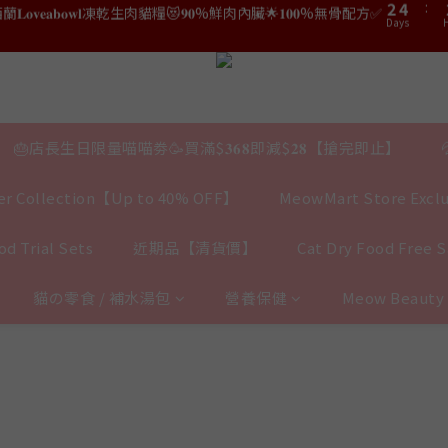
3
3
5
5
5
7
7
9
2
2
4
4
9
結帳時輸入優惠碼【𝐇𝐀𝐏𝐏𝐘𝐁𝐈𝐑𝐓𝐇𝐃𝐀𝐘】即可！部分產品不適用
結帳時輸入優惠碼【𝐇𝐀𝐏𝐏𝐘𝐁𝐈𝐑𝐓𝐇𝐃𝐀𝐘】即可！部分產品不適用
4
6
6
8
Days
Days
1
1
3
3
8
3
5
5
7
0
0
2
2
7
9
2
4
:
𝟎｜$𝟏𝟓𝟎𝟎✨即送罐罐/凍乾/玩具😻貓咪最愛✨𝐌𝐎𝐅𝐔貓薄荷踢踢棒🎀
4
6
1
1
6
8
Days
1
3
3
5
0
0
5
7
0
2
2
4
:
𝐯𝐞𝐚𝐛𝐨𝐰𝐥凍乾生肉貓糧😻𝟗𝟎%鮮肉內臟🌟𝟏𝟎𝟎%無骨配方✅
4
6
1
Days
H
1
3
🎂店長生日限量喵喵劵🥳買滿$𝟑𝟔𝟖即減$𝟐𝟖【搶完即止】
3
5
0
0
2
2
4
結帳時輸入優惠碼【𝐇𝐀𝐏𝐏𝐘𝐁𝐈𝐑𝐓𝐇𝐃𝐀𝐘】即可！部分產品不適用
1
Days
r Collection【Up to 40% OFF】
MeowMart Store Exclu
1
3
0
0
2
1
d Trial Sets
近期品【清貨價】
Cat Dry Food Free 
0
貓の零食 / 補水湯包
營養保健
Meow Beaut