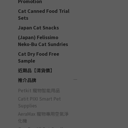
Promotion
Cat Canned Food Trial
Sets
Japan Cat Snacks
(Japan) Felissimo
Neko-Bu Cat Sundries
Cat Dry Food Free
Sample
近期品【清貨價】
推介品牌
Petkit 寵物智能用品
Catit PIXI Smart Pet
Supplies
AeraMax 寵物專用空氣淨
化機