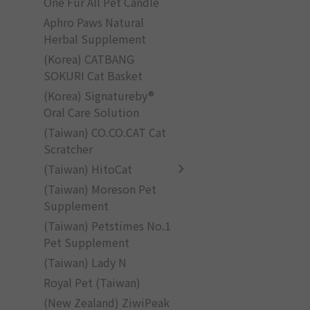
One Fur All Pet Candle
Aphro Paws Natural
Herbal Supplement
(Korea) CATBANG
SOKURI Cat Basket
(Korea) Signatureby®
Oral Care Solution
(Taiwan) CO.CO.CAT Cat
Scratcher
(Taiwan) HitoCat
(Taiwan) Moreson Pet
Supplement
(Taiwan) Petstimes No.1
Pet Supplement
(Taiwan) Lady N
Royal Pet (Taiwan)
(New Zealand) ZiwiPeak