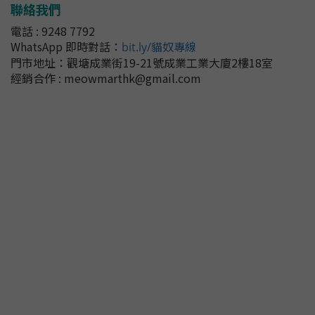
聯絡我們
電話 : 9248 7792
WhatsApp 即時對話
：
bit.ly/貓奴專線
門市地址：
觀塘成業街19-21號成業工業大廈2樓18室
經銷合作 : meowmarthk@gmail.com