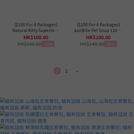
($100 For 4 Packages)
($100 For 4 Packages)
Natural Kitty Superfood
JustBite Pet Soup 120g X
Blend 12g x 16
4 (For Cats & Dogs)
HK$100.00
HK$100.00
HK$160.00
HK$140.00
-38%
-29%
1
2
»