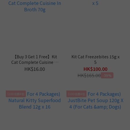
【Buy 3 Get 1 Free】Kit
Kit Cat Freezebites 15g x
Cat Complete Cuisine In
5
Broth 70g
HK$16.00
HK$100.00
HK$165.00
-39%
$100任選4包
$100任選4包