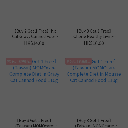
【Buy 2 Get 1 Free】Kit
【Buy 3 Get 1 Free】
Cat Gravy Canned Food
Cherie Healthy Living
70g
Mousse Series 80g
HK$14.00
HK$16.00
買3送1｜送完即止
買3送1｜送完即止
【Buy 3 Get 1 Free】
【Buy 3 Get 1 Free】
(Taiwan) MOMOcare
(Taiwan) MOMOcare