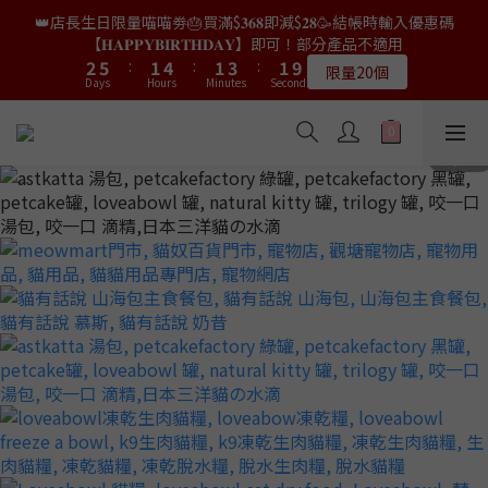
9
8
8
8
4
4
7
7
3
3
6
6
3
3
5
5
3
3
👑店長生日限量喵喵劵🎂買滿$𝟑𝟔𝟖即減$𝟐𝟖🥳結帳時輸入優惠碼
👑店長生日限量喵喵劵🎂買滿$𝟑𝟔𝟖即減$𝟐𝟖🥳結帳時輸入優惠碼
8
7
7
9
7
3
3
6
6
2
2
5
5
2
2
4
4
2
2
9
9
【𝐇𝐀𝐏𝐏𝐘𝐁𝐈𝐑𝐓𝐇𝐃𝐀𝐘】即可！部分產品不適用
【𝐇𝐀𝐏𝐏𝐘𝐁𝐈𝐑𝐓𝐇𝐃𝐀𝐘】即可！部分產品不適用
7
6
9
6
8
6
2
2
5
5
:
:
1
1
4
4
:
:
1
1
3
3
:
:
1
1
8
8
6
9
5
8
5
7
5
限量20個
限量20個
9
9
9
Days
Days
Hours
Hours
Minutes
Minutes
Seconds
Seconds
1
1
4
4
0
0
3
3
0
0
2
2
0
0
7
7
5
8
4
7
4
6
4
9
8
8
8
0
0
3
3
2
2
1
1
6
6
4
7
3
6
3
5
3
👑店長生日限定🎂官網滿$𝟔𝟎𝟎｜$𝟏𝟎𝟎𝟎｜$𝟏𝟓𝟎𝟎✨即送罐罐/凍乾/玩
8
7
7
9
7
2
2
1
1
0
0
5
5
3
6
2
5
2
4
2
9
具😻貓咪最愛✨𝐌𝐎𝐅𝐔貓薄荷踢踢棒🎀
7
6
9
6
8
6
1
1
0
0
4
4
2
5
:
1
4
:
1
3
:
1
8
6
9
5
8
5
7
5
送完即止
9
9
9
Days
0
0
Hours
Minutes
Seconds
3
3
1
4
0
3
0
2
0
7
5
8
4
7
4
6
4
9
8
8
8
2
2
0
3
2
1
6
4
7
3
6
3
5
3
✨獨家優惠✨限時第𝟐件半價🔥🇳🇿紐西蘭𝐋𝐨𝐯𝐞𝐚𝐛𝐨𝐰𝐥凍乾生肉貓糧
8
7
7
9
7
1
1
2
1
0
5
3
6
2
5
2
4
2
9
😻𝟗𝟎%鮮肉內臟🌟𝟏𝟎𝟎%無骨配方✅
7
6
9
6
8
6
0
0
1
0
4
2
5
:
1
4
:
1
3
:
1
8
6
9
5
8
5
7
5
𝟖月𝟑𝟏截止
Days
0
Hours
Minutes
Seconds
3
1
4
0
3
0
2
0
7
5
8
4
7
4
6
4
2
0
3
2
1
6
4
7
3
6
3
5
3
👑店長生日限量喵喵劵🎂買滿$𝟑𝟔𝟖即減$𝟐𝟖🥳結帳時輸入優惠碼
1
2
1
0
5
3
6
2
5
2
4
2
9
【𝐇𝐀𝐏𝐏𝐘𝐁𝐈𝐑𝐓𝐇𝐃𝐀𝐘】即可！部分產品不適用
0
1
0
4
2
5
:
1
4
:
1
3
:
1
8
限量20個
Days
0
Hours
Minutes
Seconds
3
1
4
0
3
0
2
0
7
2
0
3
2
1
6
1
2
1
0
5
0
1
0
4