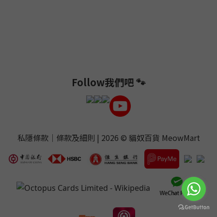
Follow我們吧 🐾
私隱條款
｜
條款及細則
| 2026 ©
貓奴百貨 MeowMart