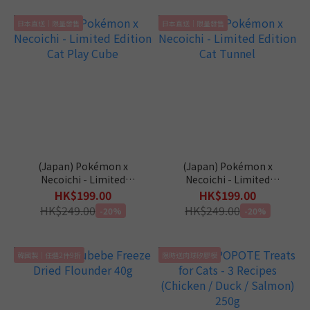
日本直送｜限量發售
日本直送｜限量發售
(Japan) Pokémon x
(Japan) Pokémon x
Necoichi - Limited
Necoichi - Limited
Edition Cat Play Cube
Edition Cat Tunnel
HK$199.00
HK$199.00
HK$249.00
HK$249.00
-20%
-20%
韓國製｜任選2件9折
限時送肉球矽膠模