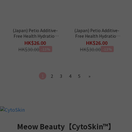
(Japan) Petio Additive-
(Japan) Petio Additive-
Free Health Hydration
Free Health Hydration
Tuna & Scallop Jelly
Tuna & Crab Jelly Sticks
HK$26.00
HK$26.00
Sticks (Taurine+) Cat
(Taurine+) Cat Snacks 4p
HK$30.00
HK$30.00
-13%
-13%
Snacks 4p
1
2
3
4
5
»
Meow Beauty【CytoSkin™】