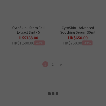
CytoSkin - Stem Cell
CytoSkin - Advanced
Extract 3ml x 5
Soothing Serum 30ml
HK$788.00
HK$650.00
HK$1,500.00
HK$750.00
-48%
-13%
1
2
»