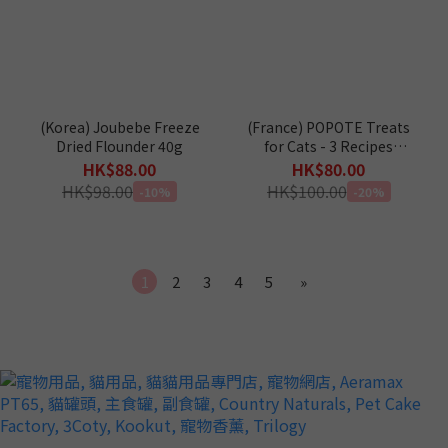
(Korea) Joubebe Freeze
(France) POPOTE Treats
Dried Flounder 40g
for Cats - 3 Recipes
(Chicken / Duck /
HK$88.00
HK$80.00
Salmon) 250g
HK$98.00
HK$100.00
-10%
-20%
1
2
3
4
5
»