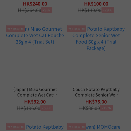
Package)
5 (Trial Package)
HK$240.00
HK$100.00
HK$264.00
HK$140.00
-9%
-29%
每人限買1套
每人限買1套
(Japan) Miao Gourmet
Couch Potato Keptbaby
Complete Wet Cat
Complete Senior Wet
Pouche 35g x 4 (Trial Set)
Food 60g x 4 (Trial
HK$92.00
HK$75.00
Package)
HK$196.00
HK$88.00
-53%
-15%
每人限買1套
每人限買1套