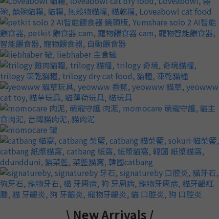
0
3
2
1
0
\ New Arrivals /