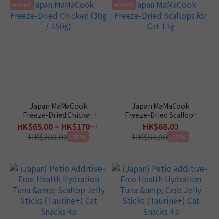
全新現貨
全新現貨
Japan MaMaCook
Japan MaMaCook
Freeze-Dried Chicken
Freeze-Dried Scallops
(30g / 150g)
for Cat 11g
HK$65.00 ~ HK$170.00
HK$68.00
HK$280.00
HK$88.00
-39%
-23%