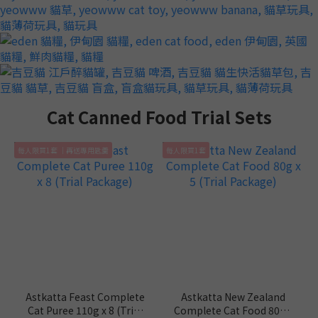
Cat Canned Food Trial Sets
每人限買1套 ｜再送專用匙羹
每人限買1套
Astkatta Feast Complete
Astkatta New Zealand
Cat Puree 110g x 8 (Trial
Complete Cat Food 80g x