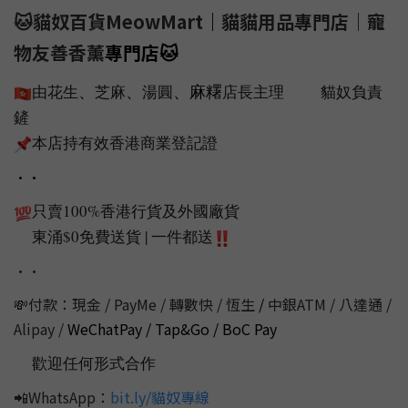
🐱貓奴百貨MeowMart
｜
貓貓用品專門店｜寵
物友善香薰
專門店
🐱
、
、
、麻糬
由花生
芝麻
湯圓
店長主理
貓奴負責
🇭🇰
🐱
🐱
鏟
💩
本店持有效香港商業登記證
📌
••
只賣100%香港行貨及外國廠貨
💯
東涌$0免費送貨 | 一件都送
📦
‼️
••
💸付款：現金 / PayMe / 轉數快 / 恆生
/
中銀ATM / 八達通 /
Alipay /
WeChatPay / Tap&Go / BoC Pay
歡迎任何形式合作
💭
📲WhatsApp：
bit.ly/貓奴專線