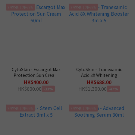
2件95折｜3件88折
2件95折｜3件88折
CytoSkin - Escargot Max
CytoSkin - Tranexamic
Protection Sun Cream
Acid 8X Whitening
60ml
Booster 3m x 5
HK$400.00
HK$688.00
HK$600.00
HK$1,300.00
-33%
-47%
2件95折｜3件88折
2件95折｜3件88折