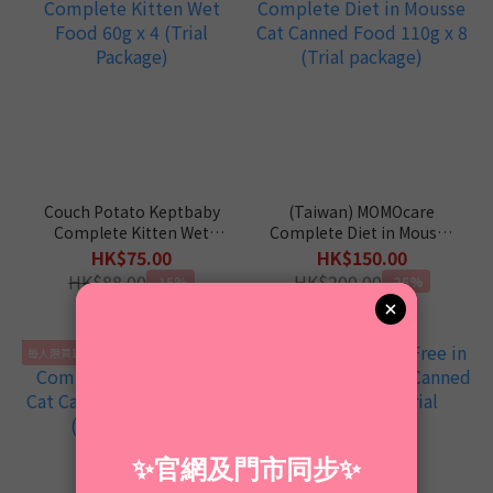
Couch Potato Keptbaby
(Taiwan) MOMOcare
Complete Kitten Wet
Complete Diet in Mousse
Food 60g x 4 (Trial
Cat Canned Food 110g x
HK$75.00
HK$150.00
Package)
8 (Trial package)
HK$88.00
HK$200.00
-15%
-25%
每人限買1套
每人限買1套