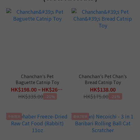
Chanchan's Pet
Chanchan's Pet Chan's
Baguette Catnip Toy
Bread Catnip Toy
HK$198.00 ~ HK$268.00
HK$138.00
HK$335.00
HK$175.00
-20%
-21%
全新現貨
最後2現貨