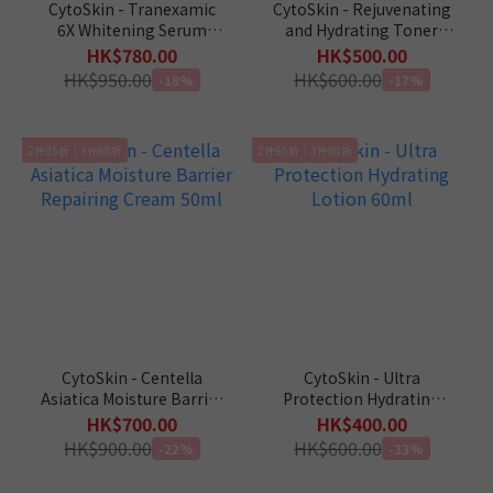
CytoSkin - Tranexamic
CytoSkin - Rejuvenating
6X Whitening Serum
and Hydrating Toner
30ml
105ml
HK$780.00
HK$500.00
HK$950.00
HK$600.00
-18%
-17%
2件95折｜3件88折
2件95折｜3件88折
CytoSkin - Centella
CytoSkin - Ultra
Asiatica Moisture Barrier
Protection Hydrating
Repairing Cream 50ml
Lotion 60ml
HK$700.00
HK$400.00
HK$900.00
HK$600.00
-22%
-33%