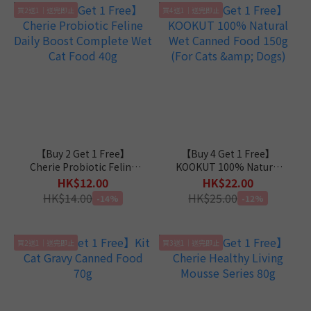
買2送1｜送完即止
買4送1｜送完即止
【Buy 2 Get 1 Free】
【Buy 4 Get 1 Free】
Cherie Probiotic Feline
KOOKUT 100% Natural
Daily Boost Complete
Wet Canned Food 150g
HK$12.00
HK$22.00
Wet Cat Food 40g
(For Cats & Dogs)
HK$14.00
HK$25.00
-14%
-12%
買2送1｜送完即止
買3送1｜送完即止