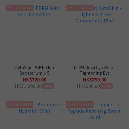
2件95折｜3件88折
2件95折｜3件88折
CytoSkin PDRN Skin
(2024 New) CytoSkin -
Booster 2ml x 5
Tightening Eye
Concentrate 15ml
HK$720.00
HK$750.00
HK$1,200.00
HK$900.00
-40%
-17%
2件95折｜3件88折
2件95折｜3件88折