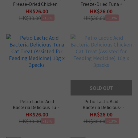
Freeze-Dried Chicken +
Freeze-Dried Tuna +
Catnip Filling Crisps 12g
Catnip Filling Crisps 12g
HK$26.00
HK$26.00
HK$30.00
HK$30.00
-13%
-13%
SOLD OUT
Petio Lactic Acid
Petio Lactic Acid
Bacteria Delicious Tuna
Bacteria Delicious
Cat Treat (Assisted for
Chicken Cat Treat
HK$26.00
HK$26.00
Feeding Medicine) 10g x
(Assisted for Feeding
HK$30.00
HK$30.00
-13%
-13%
3packs
Medicine) 10g x 3packs