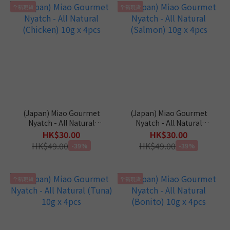
全新現貨
全新現貨
(Japan) Miao Gourmet
(Japan) Miao Gourmet
Nyatch - All Natural
Nyatch - All Natural
(Chicken) 10g x 4pcs
(Salmon) 10g x 4pcs
HK$30.00
HK$30.00
HK$49.00
HK$49.00
-39%
-39%
全新現貨
全新現貨