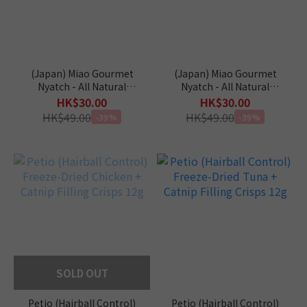
(Japan) Miao Gourmet
(Japan) Miao Gourmet
Nyatch - All Natural
Nyatch - All Natural
(Tuna) 10g x 4pcs
(Bonito) 10g x 4pcs
HK$30.00
HK$30.00
HK$49.00
HK$49.00
-39%
-39%
SOLD OUT
Petio (Hairball Control)
Petio (Hairball Control)