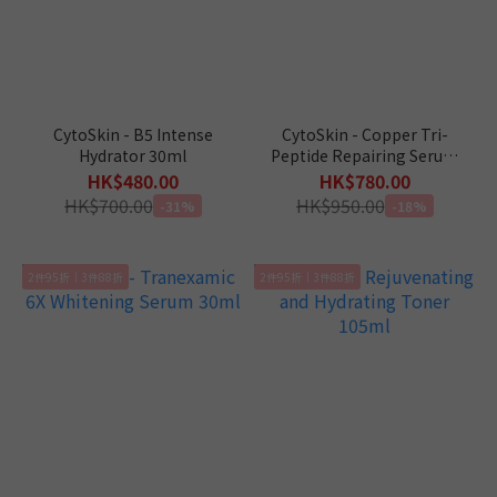
CytoSkin - B5 Intense
CytoSkin - Copper Tri-
Hydrator 30ml
Peptide Repairing Serum
30ml
HK$480.00
HK$780.00
HK$700.00
HK$950.00
-31%
-18%
2件95折｜3件88折
2件95折｜3件88折