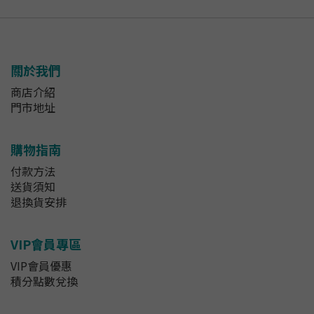
關於我們
商店介紹
門市地址
購物指南
付款方法
送貨須知
退換貨安排
VIP會員專區
VIP會員優惠
積分點數兌換