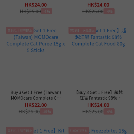
Complete Diet in Gravy
Complete Diet in Mousse
HK$24.00
HK$24.00
Cat Canned Food 110g
Cat Canned Food 110g
HK$25.00
HK$25.00
-4%
-4%
買3送1｜送完即止
買3送1｜送完即止
Buy 3 Get 1 Free (Taiwan)
【Buy 3 Get 1 Free】超越
MOMOcare Complete Cat
汪喵 Fantastic 98%
Puree 15g x 5 Sticks
Complete Cat Food 80g
HK$22.00
HK$24.00
HK$26.00
HK$25.00
-15%
-4%
買3送1｜送完即止
$100任選5包