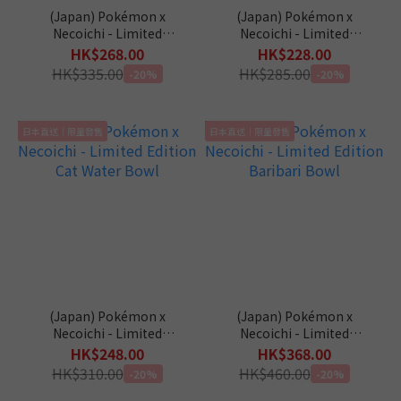
(Japan) Pokémon x
(Japan) Pokémon x
Necoichi - Limited
Necoichi - Limited
Edition Slanted Cat Food
Edition Cat Food Bowl
HK$268.00
HK$228.00
Bowl
HK$335.00
HK$285.00
-20%
-20%
日本直送｜限量發售
日本直送｜限量發售
(Japan) Pokémon x
(Japan) Pokémon x
Necoichi - Limited
Necoichi - Limited
Edition Cat Water Bowl
Edition Baribari Bowl
HK$248.00
HK$368.00
HK$310.00
HK$460.00
-20%
-20%