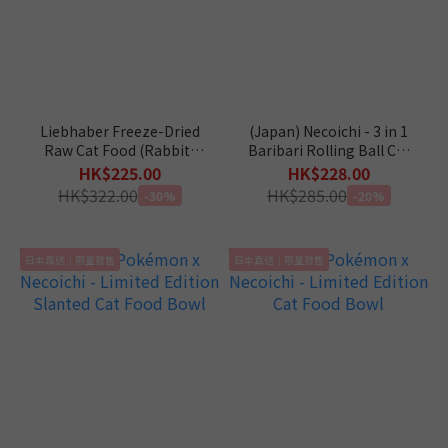
Liebhaber Freeze-Dried
(Japan) Necoichi - 3 in 1
Raw Cat Food (Rabbit)
Baribari Rolling Ball Cat
11oz
Scratcher
HK$225.00
HK$228.00
HK$322.00
HK$285.00
-30%
-20%
日本直送｜限量發售
日本直送｜限量發售