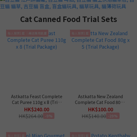
Cat Canned Food Trial Sets
每人限買1套 ｜再送專用匙羹
每人限買1套
Astkatta Feast Complete
Astkatta New Zealand
Cat Puree 110g x 8 (Trial
Complete Cat Food 80g x
Package)
5 (Trial Package)
HK$240.00
HK$100.00
HK$264.00
HK$140.00
-9%
-29%
每人限買1套
每人限買1套