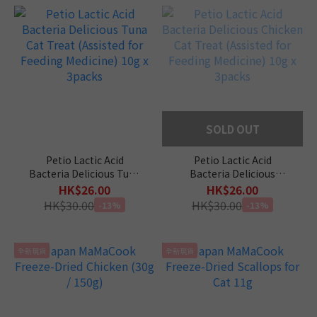
SOLD OUT
Petio Lactic Acid
Petio Lactic Acid
Bacteria Delicious Tuna
Bacteria Delicious
Cat Treat (Assisted for
Chicken Cat Treat
HK$26.00
HK$26.00
Feeding Medicine) 10g x
(Assisted for Feeding
HK$30.00
HK$30.00
-13%
-13%
3packs
Medicine) 10g x 3packs
全新現貨
全新現貨