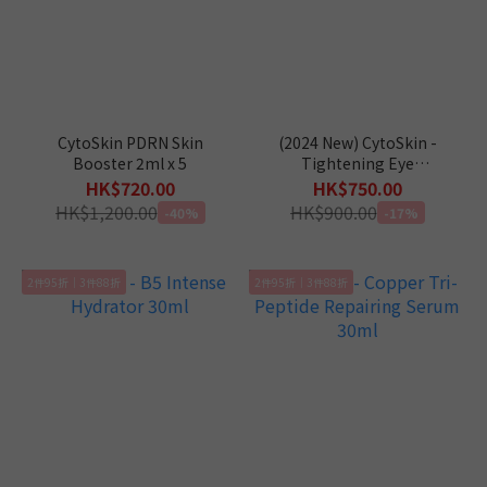
CytoSkin PDRN Skin
(2024 New) CytoSkin -
Booster 2ml x 5
Tightening Eye
Concentrate 15ml
HK$720.00
HK$750.00
HK$1,200.00
HK$900.00
-40%
-17%
2件95折｜3件88折
2件95折｜3件88折