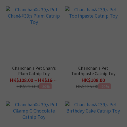
Chanchan's Pet Chan's
Chanchan's Pet
Plum Catnip Toy
Toothpaste Catnip Toy
HK$108.00 ~ HK$168.00
HK$108.00
HK$210.00
HK$135.00
-20%
-20%