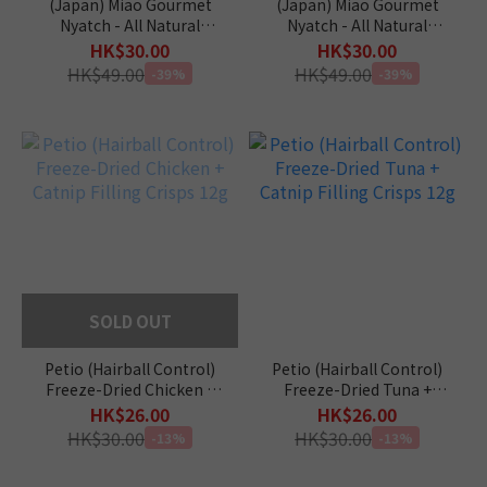
(Japan) Miao Gourmet
(Japan) Miao Gourmet
Nyatch - All Natural
Nyatch - All Natural
(Tuna) 10g x 4pcs
(Bonito) 10g x 4pcs
HK$30.00
HK$30.00
HK$49.00
HK$49.00
-39%
-39%
SOLD OUT
Petio (Hairball Control)
Petio (Hairball Control)
Freeze-Dried Chicken +
Freeze-Dried Tuna +
Catnip Filling Crisps 12g
Catnip Filling Crisps 12g
HK$26.00
HK$26.00
HK$30.00
HK$30.00
-13%
-13%