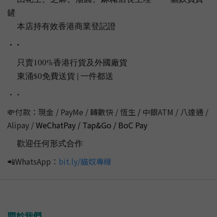
🇭🇰
🐱
🐱
鏟
💩
本店持有效香港商業登記證
📌
••
只賣100%香港行貨及外國廠貨
💯
東涌$0免費送貨 | 一件都送
📦
‼️
••
💸付款：現金 / PayMe / 轉數快 / 恆生
/
中銀ATM / 八達通 /
Alipay /
WeChatPay / Tap&Go / BoC Pay
歡迎任何形式合作
💭
📲WhatsApp：
bit.ly/貓奴專線
關於我們