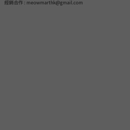
經銷合作 : meowmarthk@gmail.com