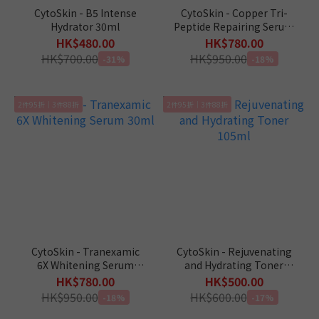
CytoSkin - B5 Intense
CytoSkin - Copper Tri-
Hydrator 30ml
Peptide Repairing Serum
30ml
HK$480.00
HK$780.00
HK$700.00
HK$950.00
-31%
-18%
2件95折｜3件88折
2件95折｜3件88折
CytoSkin - Tranexamic
CytoSkin - Rejuvenating
6X Whitening Serum
and Hydrating Toner
30ml
105ml
HK$780.00
HK$500.00
HK$950.00
HK$600.00
-18%
-17%