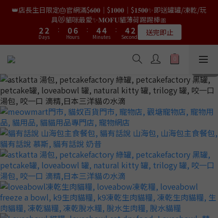
9
9
7
8
0
0
4
2
2
2
4
4
4
4
2
2
8
8
6
6
6
6
6
6
3
3
👑店長生日限定🎂官網滿$𝟔𝟎𝟎｜$𝟏𝟎𝟎𝟎｜$𝟏𝟓𝟎𝟎✨即送罐罐/凍乾/玩
👑店長生日限量喵喵劵🎂買滿$𝟑𝟔𝟖即減$𝟐𝟖🥳結帳時輸入優惠碼
8
8
6
7
3
1
1
1
3
3
3
3
1
1
7
7
5
5
5
5
5
5
2
2
【𝐇𝐀𝐏𝐏𝐘𝐁𝐈𝐑𝐓𝐇𝐃𝐀𝐘】即可！部分產品不適用
具😻貓咪最愛✨𝐌𝐎𝐅𝐔貓薄荷踢踢棒🎀
7
7
5
9
9
9
6
9
2
0
0
0
2
2
2
2
:
:
0
0
6
6
:
:
4
4
4
4
:
:
4
4
1
1
6
6
4
8
8
8
5
限量20個
送完即止
8
9
Days
Days
Hours
Hours
1
Minutes
Minutes
Seconds
Seconds
1
1
1
1
5
5
3
3
3
3
3
3
0
0
5
5
3
9
7
7
7
4
9
9
7
8
0
0
0
0
0
4
4
2
2
2
2
2
2
4
4
2
8
6
6
6
3
✨獨家優惠✨限時第𝟐件半價🔥🇳🇿紐西蘭𝐋𝐨𝐯𝐞𝐚𝐛𝐨𝐰𝐥凍乾生肉貓糧
8
8
6
7
3
3
1
1
1
1
1
1
3
3
1
7
5
5
5
2
😻𝟗𝟎%鮮肉內臟🌟𝟏𝟎𝟎%無骨配方✅
7
7
5
9
9
9
6
2
2
0
0
0
0
0
0
2
2
:
0
6
:
4
4
:
4
1
6
6
4
8
8
8
5
𝟖月𝟑𝟏截止
Days
Hours
1
1
Minutes
Seconds
1
1
5
3
3
3
0
5
5
3
9
7
7
7
4
0
0
0
0
4
2
2
2
4
4
2
8
6
6
6
3
👑店長生日限量喵喵劵🎂買滿$𝟑𝟔𝟖即減$𝟐𝟖🥳結帳時輸入優惠碼
3
1
1
1
3
3
1
7
5
5
5
2
【𝐇𝐀𝐏𝐏𝐘𝐁𝐈𝐑𝐓𝐇𝐃𝐀𝐘】即可！部分產品不適用
2
0
0
0
2
2
:
0
6
:
4
4
:
4
1
限量20個
Days
Hours
1
Minutes
Seconds
1
1
5
3
3
3
0
0
0
0
4
2
2
2
3
1
1
1
2
0
0
0
1
0