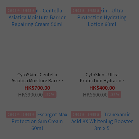
2件95折｜3件88折
2件95折｜3件88折
CytoSkin - Centella
CytoSkin - Ultra
Asiatica Moisture Barrier
Protection Hydrating
Repairing Cream 50ml
Lotion 60ml
HK$700.00
HK$400.00
HK$900.00
HK$600.00
-22%
-33%
2件95折｜3件88折
2件95折｜3件88折