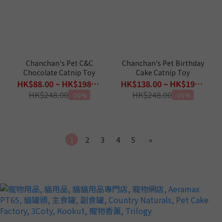
Chanchan's Pet C&C
Chanchan's Pet Birthday
Chocolate Catnip Toy
Cake Catnip Toy
HK$88.00 ~ HK$198.00
HK$138.00 ~ HK$198.00
HK$248.00
HK$248.00
-20%
-21%
1
2
3
4
5
»