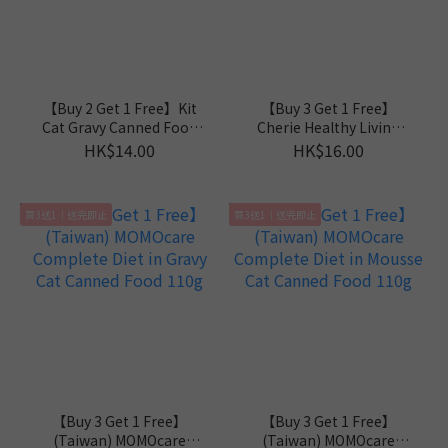
【Buy 2 Get 1 Free】Kit
【Buy 3 Get 1 Free】
Cat Gravy Canned Food
Cherie Healthy Living
70g
Mousse Series 80g
HK$14.00
HK$16.00
買3送1｜送完即止
買3送1｜送完即止
【Buy 3 Get 1 Free】
【Buy 3 Get 1 Free】
(Taiwan) MOMOcare
(Taiwan) MOMOcare