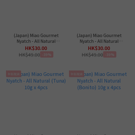
(Japan) Miao Gourmet
(Japan) Miao Gourmet
Nyatch - All Natural
Nyatch - All Natural
(Chicken) 10g x 4pcs
(Salmon) 10g x 4pcs
HK$30.00
HK$30.00
HK$49.00
HK$49.00
-39%
-39%
全新現貨
全新現貨