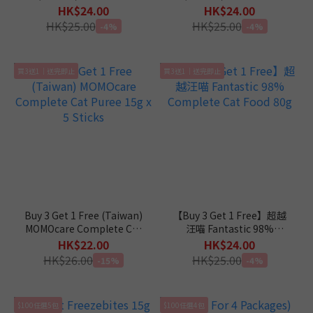
Complete Diet in Gravy
Complete Diet in Mousse
HK$24.00
HK$24.00
Cat Canned Food 110g
Cat Canned Food 110g
HK$25.00
HK$25.00
-4%
-4%
買3送1｜送完即止
買3送1｜送完即止
Buy 3 Get 1 Free (Taiwan)
【Buy 3 Get 1 Free】超越
MOMOcare Complete Cat
汪喵 Fantastic 98%
Puree 15g x 5 Sticks
Complete Cat Food 80g
HK$22.00
HK$24.00
HK$26.00
HK$25.00
-15%
-4%
$100任選5包
$100任選4包