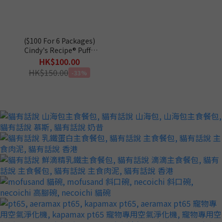
($100 For 6 Packages)
Cindy's Recipe® Puffz
Coconut Oil Functional
HK$100.00
Treats for Cats 60g
HK$150.00
-33%