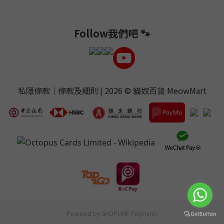
Follow我們吧 🐾
私隱條款
｜
條款及細則
| 2026 ©
貓奴百貨 MeowMart
Powered by
SHOPLINE Payments