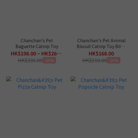
Chanchan's Pet
Chanchan's Pet Animal
Baguette Catnip Toy
Biscuit Catnip Toy Blind
Box
HK$198.00 ~ HK$268.00
HK$168.00
HK$335.00
HK$210.00
-20%
-20%