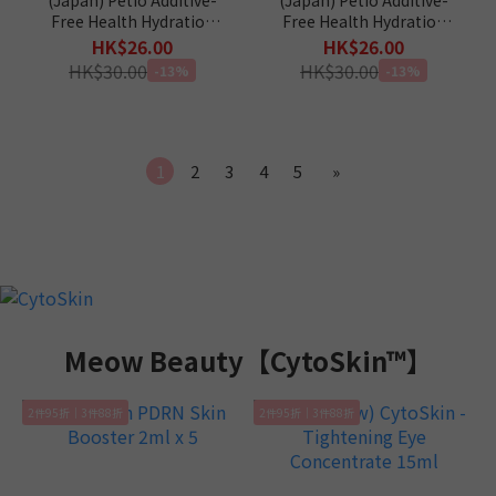
Free Health Hydration
Free Health Hydration
Tuna & Scallop Jelly
Tuna & Crab Jelly Sticks
HK$26.00
HK$26.00
Sticks (Taurine+) Cat
(Taurine+) Cat Snacks 4p
HK$30.00
HK$30.00
-13%
-13%
Snacks 4p
1
2
3
4
5
»
Meow Beauty【CytoSkin™】
2件95折｜3件88折
2件95折｜3件88折