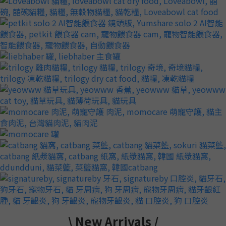
\ New Arrivals /