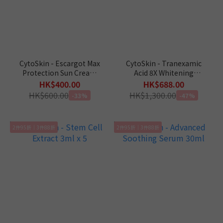
CytoSkin - Escargot Max
CytoSkin - Tranexamic
Protection Sun Cream
Acid 8X Whitening
60ml
Booster 3m x 5
HK$400.00
HK$688.00
HK$600.00
HK$1,300.00
-33%
-47%
2件95折｜3件88折
2件95折｜3件88折