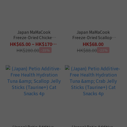
Japan MaMaCook
Japan MaMaCook
Freeze-Dried Chicken
Freeze-Dried Scallops
(30g / 150g)
for Cat 11g
HK$65.00 ~ HK$170.00
HK$68.00
HK$280.00
HK$88.00
-39%
-23%
(Japan) Petio Additive-
(Japan) Petio Additive-