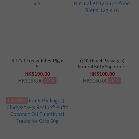
Kit Cat Freezebites 15g x
($100 For 4 Packages)
5
Natural Kitty Superfood
Blend 12g x 16
HK$100.00
HK$100.00
HK$165.00
HK$160.00
-39%
-38%
$100任選6包