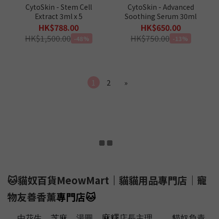
CytoSkin - Stem Cell
CytoSkin - Advanced
Extract 3ml x 5
Soothing Serum 30ml
HK$788.00
HK$650.00
HK$1,500.00
HK$750.00
-48%
-13%
1
2
»
🐱貓奴百貨MeowMart
｜
貓貓用品專門店｜寵
物友善香薰
專門店
🐱
、
、
、麻糬
由花生
芝麻
湯圓
店長主理
貓奴負責