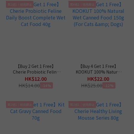
買2送1｜送完即止
買4送1｜送完即止
【Buy 2 Get 1 Free】
【Buy 4 Get 1 Free】
Cherie Probiotic Feline
KOOKUT 100% Natural
Daily Boost Complete
Wet Canned Food 150g
HK$12.00
HK$22.00
Wet Cat Food 40g
(For Cats & Dogs)
HK$14.00
HK$25.00
-14%
-12%
買2送1｜送完即止
買3送1｜送完即止