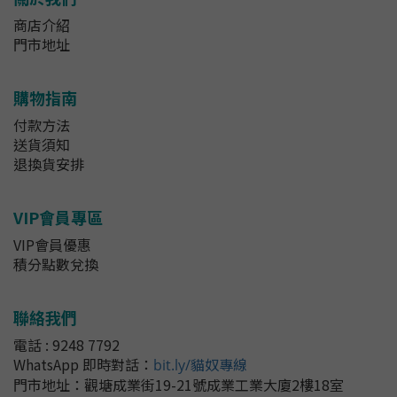
商店介紹
門市地址
購物指南
付款方法
送貨須知
退換貨安排
VIP會員專區
VIP會員優惠
積分點數兌換
聯絡我們
電話 : 9248 7792
WhatsApp 即時對話
：
bit.ly/貓奴專線
門市地址：
觀塘成業街19-21號成業工業大廈2樓18室