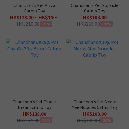
Chanchan's Pet Pizza
Chanchan's Pet Popsicle
Catnip Toy
Catnip Toy
HK$138.00 ~ HK$168.00
HK$108.00
HK$210.00
HK$135.00
-21%
-20%
Chanchan's Pet Chan's
Chanchan's Pet Meow
Bread Catnip Toy
Mee Noodles Catnip Toy
HK$138.00
HK$108.00
HK$175.00
HK$135.00
-21%
-20%