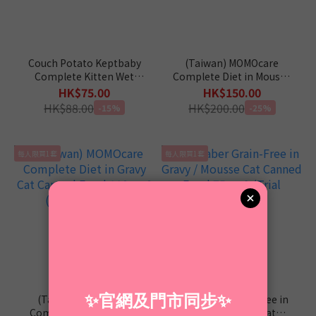
Couch Potato Keptbaby
(Taiwan) MOMOcare
Complete Kitten Wet
Complete Diet in Mousse
Food 60g x 4 (Trial
Cat Canned Food 110g x
HK$75.00
HK$150.00
Package)
8 (Trial package)
HK$88.00
HK$200.00
-15%
-25%
每人限買1套
每人限買1套
(Taiwan) MOMOcare
Liebhaber Grain-Free in
Complete Diet in Gravy
Gravy / Mousse Cat