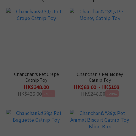
Chanchan's Pet Crepe
Chanchan's Pet Money
Catnip Toy
Catnip Toy
HK$348.00
HK$88.00 ~ HK$198.00
HK$435.00
HK$248.00
-20%
-20%