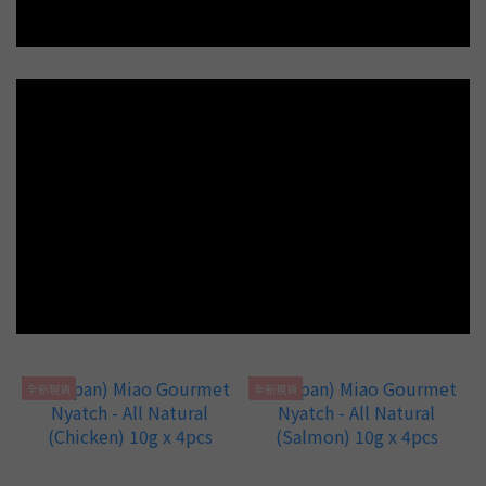
全新現貨
全新現貨