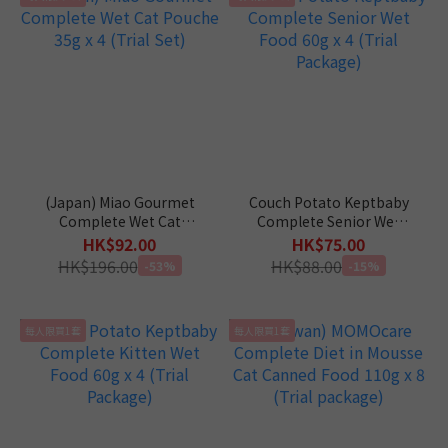
(Japan) Miao Gourmet
Couch Potato Keptbaby
Complete Wet Cat
Complete Senior Wet
Pouche 35g x 4 (Trial Set)
Food 60g x 4 (Trial
HK$92.00
HK$75.00
Package)
HK$196.00
HK$88.00
-53%
-15%
每人限買1套
每人限買1套